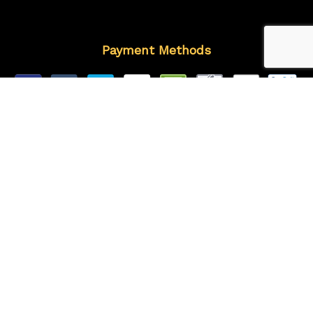
Payment Methods
Follow Us