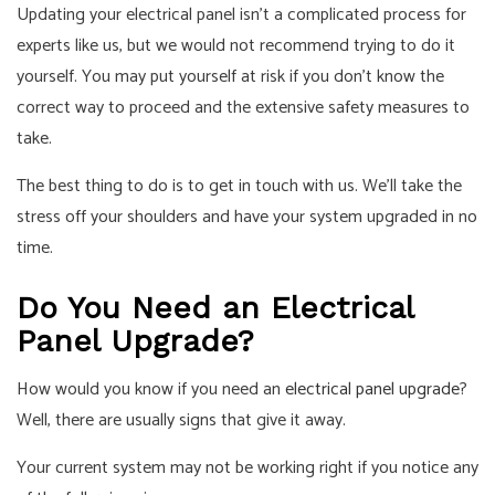
Updating your electrical panel isn’t a complicated process for
experts like us, but we would not recommend trying to do it
yourself. You may put yourself at risk if you don’t know the
correct way to proceed and the extensive safety measures to
take.
The best thing to do is to get in touch with us. We’ll take the
stress off your shoulders and have your system upgraded in no
time.
Do You Need an Electrical
Panel Upgrade?
How would you know if you need an
electrical panel upgrade
?
Well, there are usually signs that give it away.
Your current system may not be working right if you notice any