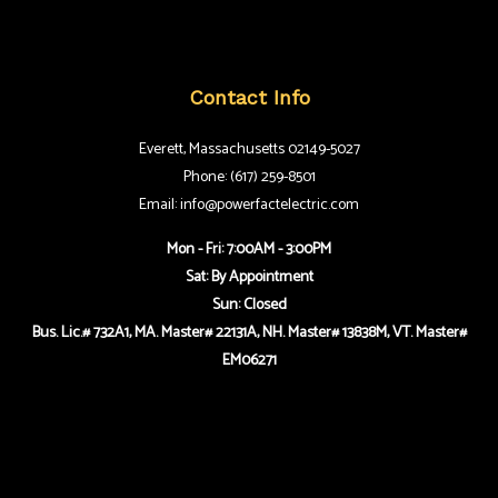
Contact Info
Everett, Massachusetts 02149-5027
Phone: (617) 259-8501
Email: info@powerfactelectric.com
Mon - Fri: 7:00AM - 3:00PM
Sat: By Appointment
Sun: Closed
Bus. Lic.# 732A1, MA. Master# 22131A, NH. Master# 13838M, VT. Master#
EM06271