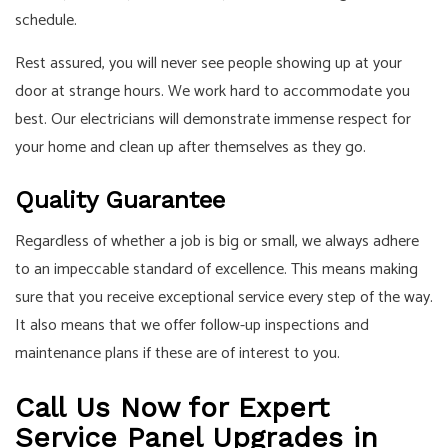
schedule.
Rest assured, you will never see people showing up at your
door at strange hours. We work hard to accommodate you
best. Our electricians will demonstrate immense respect for
your home and clean up after themselves as they go.
Quality Guarantee
Regardless of whether a job is big or small, we always adhere
to an impeccable standard of excellence. This means making
sure that you receive exceptional service every step of the way.
It also means that we offer follow-up inspections and
maintenance plans if these are of interest to you.
Call Us Now for Expert
Service Panel Upgrades in