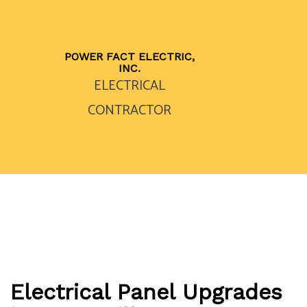
POWER FACT ELECTRIC,
INC.
ELECTRICAL
CONTRACTOR
Electrical Panel Upgrades