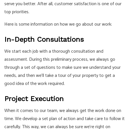
serve you better. After all, customer satisfaction is one of our
top priorities.
Here is some information on how we go about our work:
In-Depth Consultations
We start each job with a thorough consultation and
assessment. During this preliminary process, we always go
through a set of questions to make sure we understand your
needs, and then we’ll take a tour of your property to get a
good idea of the work required.
Project Execution
When it comes to our team, we always get the work done on
time. We develop a set plan of action and take care to follow it
carefully. This way, we can always be sure we’re right on