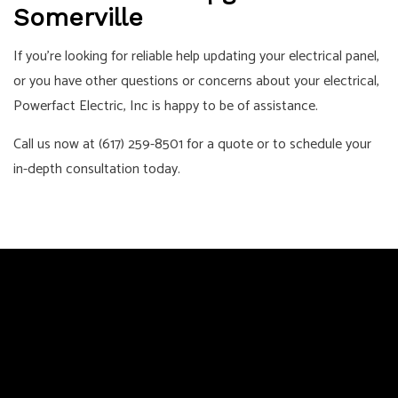
Somerville
If you’re looking for reliable help updating your electrical panel,
or you have other questions or concerns about your electrical,
Powerfact Electric, Inc is happy to be of assistance.
Call us now at (617) 259-8501 for a quote or to schedule your
in-depth consultation today.