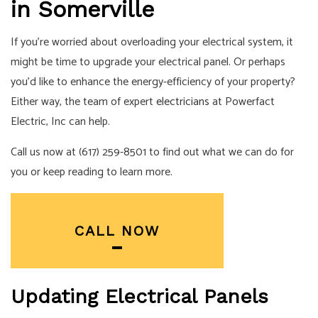
in Somerville
If you’re worried about overloading your electrical system, it
might be time to upgrade your electrical panel. Or perhaps
you’d like to enhance the energy-efficiency of your property?
Either way, the team of expert
electricians
at Powerfact
Electric, Inc can help.
Call us now at (617) 259-8501 to find out what we can do for
you or keep reading to learn more.
CALL NOW
Updating Electrical Panels