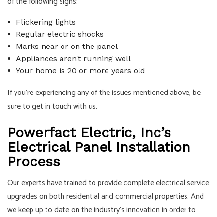
of the following signs:
Flickering lights
Regular electric shocks
Marks near or on the panel
Appliances aren’t running well
Your home is 20 or more years old
If you’re experiencing any of the issues mentioned above, be
sure to get in touch with us.
Powerfact Electric, Inc’s
Electrical Panel Installation
Process
Our experts have trained to provide complete electrical service
upgrades on both residential and commercial properties. And
we keep up to date on the industry’s innovation in order to