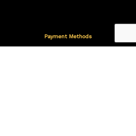
Payment Methods
Follow Us