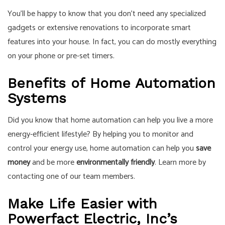
You’ll be happy to know that you don’t need any specialized
gadgets or extensive renovations to incorporate smart
features into your house. In fact, you can do mostly everything
on your phone or pre-set timers.
Benefits of Home Automation
Systems
Did you know that home automation can help you live a more
energy-efficient lifestyle? By helping you to monitor and
control your energy use, home automation can help you
save
money
and be more
environmentally friendly
. Learn more by
contacting one of our team members.
Make Life Easier with
Powerfact Electric, Inc’s