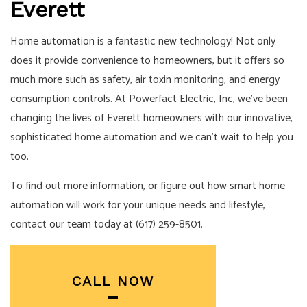
Everett
Home automation
is a fantastic new technology! Not only
does it provide convenience to homeowners, but it offers so
much more such as safety, air toxin monitoring, and energy
consumption controls. At Powerfact Electric, Inc, we’ve been
changing the lives of Everett homeowners with our innovative,
sophisticated home automation and we can’t wait to help you
too.
To find out more information, or figure out how smart home
automation will work for your unique needs and lifestyle,
contact
our team
today at (617) 259-8501.
CALL NOW