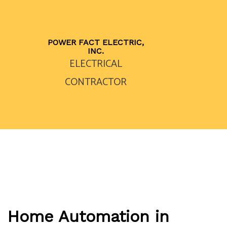
POWER FACT ELECTRIC,
INC.
ELECTRICAL
CONTRACTOR
Home Automation in