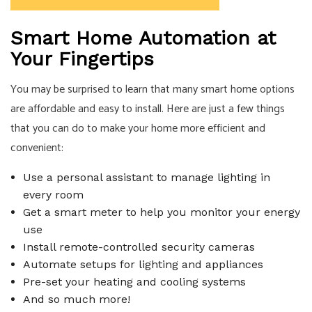
Smart Home Automation at
Your Fingertips
You may be surprised to learn that many smart home options
are affordable and easy to install. Here are just a few things
that you can do to make your home more efficient and
convenient:
Use a personal assistant to manage lighting in
every room
Get a smart meter to help you monitor your energy
use
Install remote-controlled security cameras
Automate setups for lighting and appliances
Pre-set your heating and cooling systems
And so much more!