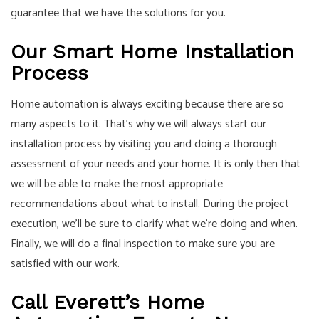
guarantee that we have the solutions for you.
Our Smart Home Installation
Process
Home automation is always exciting because there are so
many aspects to it. That’s why we will always start our
installation process by visiting you and doing a thorough
assessment of your needs and your home. It is only then that
we will be able to make the most appropriate
recommendations about what to install. During the project
execution, we’ll be sure to clarify what we’re doing and when.
Finally, we will do a final inspection to make sure you are
satisfied with our work.
Call Everett’s Home