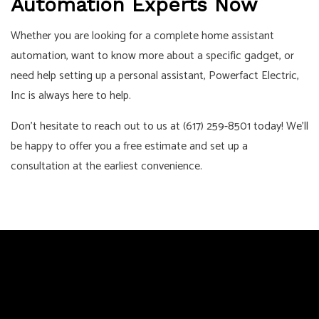
Automation Experts Now
Whether you are looking for a complete home assistant
automation, want to know more about a specific gadget, or
need help setting up a personal assistant, Powerfact Electric,
Inc is always here to help.
Don’t hesitate to reach out to us at (617) 259-8501 today! We’ll
be happy to offer you a free estimate and set up a
consultation at the earliest convenience.