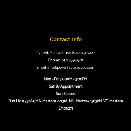
Contact Info
Everett, Massachusetts 02149-5027
Phone: (617) 259-8501
Email: info@powerfactelectric.com
Mon - Fri: 7:00AM - 3:00PM
Sat: By Appointment
Sun: Closed
Bus. Lic.# 732A1, MA. Master# 22131A, NH. Master# 13838M, VT. Master#
EM06271