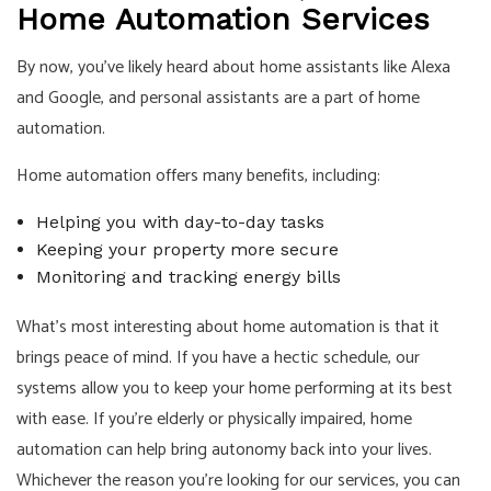
Home Automation Services
By now, you’ve likely heard about home assistants like Alexa
and Google, and personal assistants are a part of home
automation.
Home automation offers many benefits, including:
Helping you with day-to-day tasks
Keeping your property more secure
Monitoring and tracking energy bills
What’s most interesting about home automation is that it
brings peace of mind. If you have a hectic schedule, our
systems allow you to keep your home performing at its best
with ease. If you’re elderly or physically impaired, home
automation can help bring autonomy back into your lives.
Whichever the reason you’re looking for our services, you can