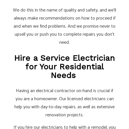
We do this in the name of quality and safety, and we’ll
always make recommendations on how to proceed if
and when we find problems. And we promise never to
upsell you or push you to complete repairs you don’t
need.
Hire a Service Electrician
for Your Residential
Needs
Having an electrical contractor on-hand is crucial if
you are a homeowner. Our licensed electricians can
help you with day-to-day repairs, as well as extensive
renovation projects.
If you hire our electricians to help with a remodel, you