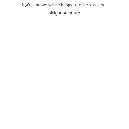
8501, and we will be happy to offer you a no-
obligation quote.