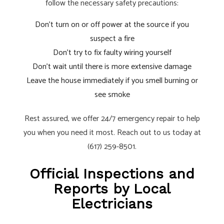
follow the necessary safety precautions:
Don’t turn on or off power at the source if you
suspect a fire
Don’t try to fix faulty wiring yourself
Don’t wait until there is more extensive damage
Leave the house immediately if you smell burning or
see smoke
Rest assured, we offer 24/7 emergency repair to help
you when you need it most. Reach out to us today at
(617) 259-8501.
Official Inspections and
Reports by Local
Electricians