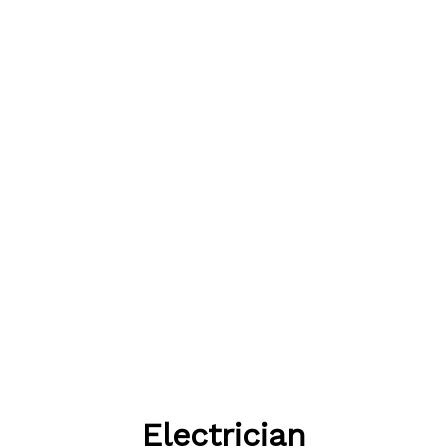
Electrician