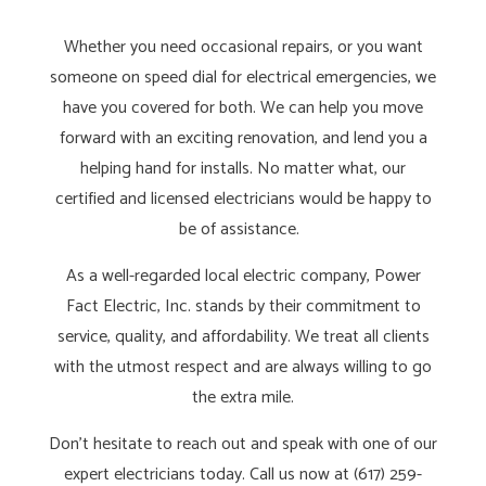
Whether you need occasional repairs, or you want
someone on speed dial for electrical emergencies, we
have you covered for both. We can help you move
forward with an exciting renovation, and lend you a
helping hand for installs. No matter what, our
certified and licensed electricians would be happy to
be of assistance.
As a well-regarded local electric company, Power
Fact Electric, Inc. stands by their commitment to
service, quality, and affordability. We treat all clients
with the utmost respect and are always willing to go
the extra mile.
Don’t hesitate to reach out and speak with one of our
expert electricians today. Call us now at (617) 259-