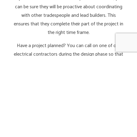
can be sure they will be proactive about coordinating
with other tradespeople and lead builders. This
ensures that they complete their part of the project in
the right time frame.
Have a project planned? You can call on one of our
electrical contractors during the design phase so that
they can recommend ideal lighting, sound, and
electrical system solutions for your new space.