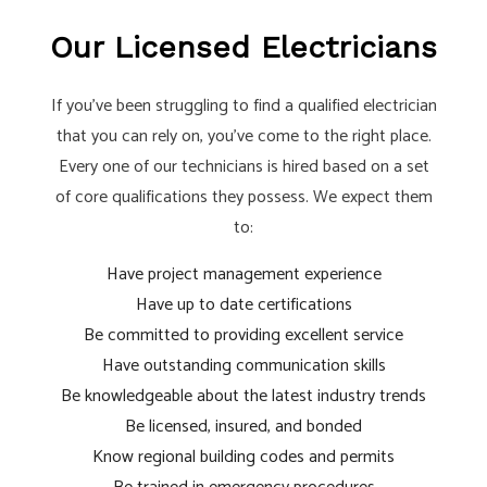
Our Licensed Electricians
If you’ve been struggling to find a qualified electrician
that you can rely on, you’ve come to the right place.
Every one of our technicians is hired based on a set
of core qualifications they possess. We expect them
to:
Have project management experience
Have up to date certifications
Be committed to providing excellent service
Have outstanding communication skills
Be knowledgeable about the latest industry trends
Be licensed, insured, and bonded
Know regional building codes and permits