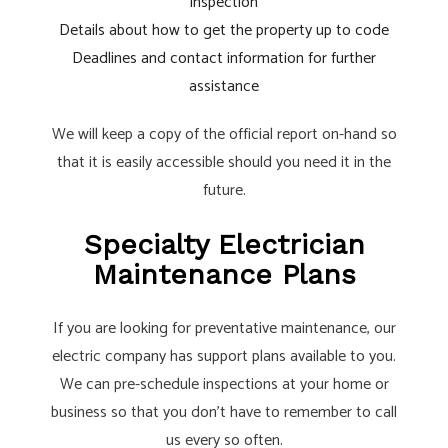
inspection
Details about how to get the property up to code
Deadlines and contact information for further
assistance
We will keep a copy of the official report on-hand so
that it is easily accessible should you need it in the
future.
Specialty Electrician
Maintenance Plans
If you are looking for preventative maintenance, our
electric company has support plans available to you.
We can pre-schedule inspections at your home or
business so that you don’t have to remember to call
us every so often.