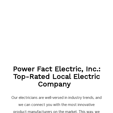
Power Fact Electric, Inc.:
Top-Rated Local Electric
Company
Our electricians are well-versed in industry trends, and
we can connect you with the most innovative
product manufacturers on the market. This way, we