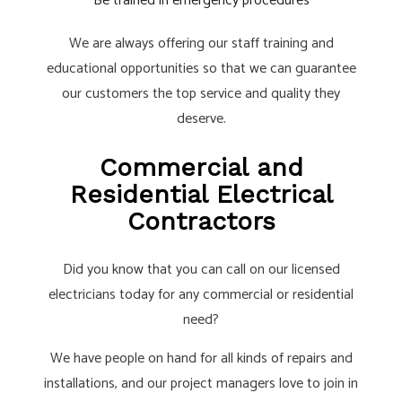
Be trained in emergency procedures
We are always offering our staff training and
educational opportunities so that we can guarantee
our customers the top service and quality they
deserve.
Commercial and
Residential Electrical
Contractors
Did you know that you can call on our licensed
electricians today for any commercial or residential
need?
We have people on hand for all kinds of repairs and
installations, and our project managers love to join in