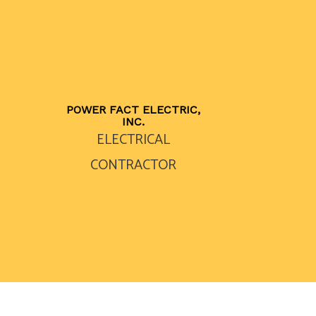
POWER FACT ELECTRIC,
INC.
ELECTRICAL
CONTRACTOR