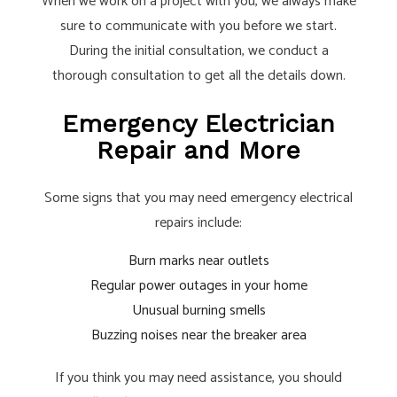
When we work on a project with you, we always make
sure to communicate with you before we start.
During the initial consultation, we conduct a
thorough consultation to get all the details down.
Emergency Electrician
Repair and More
Some signs that you may need emergency electrical
repairs include:
Burn marks near outlets
Regular power outages in your home
Unusual burning smells
Buzzing noises near the breaker area
If you think you may need assistance, you should