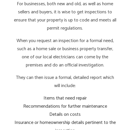
For businesses, both new and old, as well as home
sellers and buyers, it is wise to get inspections to
ensure that your property is up to code and meets all
permit regulations.
When you request an inspection for a formal need,
such as a home sale or business property transfer,
one of our local electricians can come by the
premises and do an official investigation.
They can then issue a formal, detailed report which
will include:
Items that need repair
Recommendations for further maintenance
Details on costs
Insurance or homeownership details pertinent to the