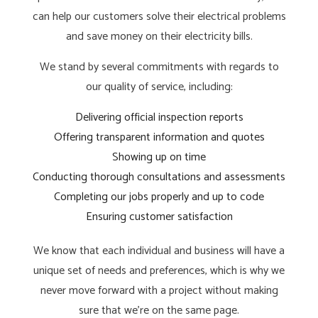
can help our customers solve their electrical problems
and save money on their electricity bills.
We stand by several commitments with regards to
our quality of service, including:
Delivering official inspection reports
Offering transparent information and quotes
Showing up on time
Conducting thorough consultations and assessments
Completing our jobs properly and up to code
Ensuring customer satisfaction
We know that each individual and business will have a
unique set of needs and preferences, which is why we
never move forward with a project without making
sure that we’re on the same page.