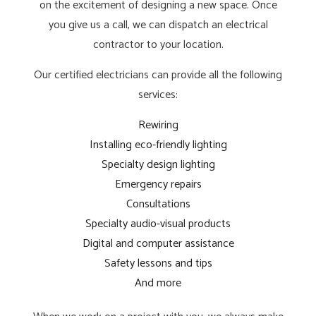
on the excitement of designing a new space. Once
you give us a call, we can dispatch an electrical
contractor to your location.
Our certified electricians can provide all the following
services:
Rewiring
Installing eco-friendly lighting
Specialty design lighting
Emergency repairs
Consultations
Specialty audio-visual products
Digital and computer assistance
Safety lessons and tips
And more