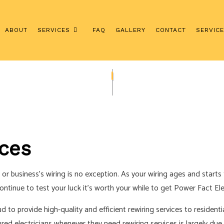
ABOUT
SERVICES
FAQ
GALLERY
CONTACT
SERVIC
ERVICES
REWIRING SERVICES
SURGE PROTECTION SERVICES
ION
COMMERCIAL ELECTRICIAN
TOR
ELECTRICAL INSPECTION
ices
GRADES
ELECTRICAL REPAIRS
ELECTRICIAN
 business’s wiring is no exception. As your wiring ages and starts t
AN
EV CHARGER INSTALLATION
inue to test your luck it’s worth your while to get Power Fact Elect
HOT TUB AND SAUNA ELECTRICAL
ud to provide high-quality and efficient rewiring services to residen
NEW CONSTRUCTION ELECTRICAL
ured electricians whenever they need rewiring services is largely due