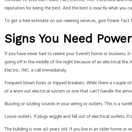
RESIDENTIAL ELECTRIC
reputation for being the best. And the best is exactly what you c
To get a free estimate on our rewiring services, give Power Fact El
Signs You Need Power F
If you have never had to rewire your Everett home or business, it
going off in the middle of the night because of an electrical fir
Electric, INC. a call immediately.
Frequent blown fuses or tripped breakers. While there a couple of 
of a worn out electrical system or one that can’t handle the amo
Buzzing or sizzling sounds in your wiring or outlets. This is a sure
Loose outlets. If plugs wiggle and fall out of electrical outlets, 
The building is over 40 years old. If you live in an older home or wo