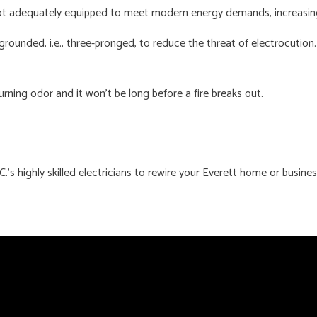
t adequately equipped to meet modern energy demands, increasing t
rounded, i.e., three-pronged, to reduce the threat of electrocution.
rning odor and it won’t be long before a fire breaks out.
C.’s highly skilled electricians to rewire your Everett home or busine