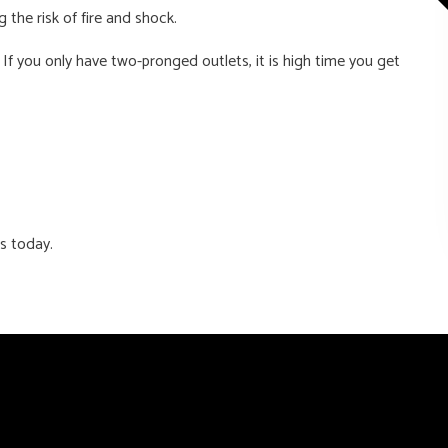
he risk of fire and shock.
 If you only have two-pronged outlets, it is high time you get
ss today.