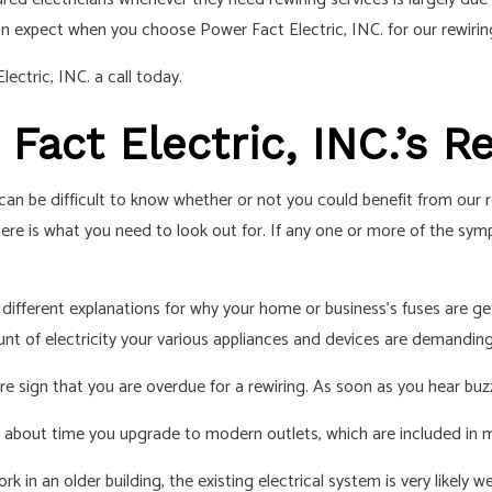
IAN
an expect when you choose Power Fact Electric, INC. for our rewiring
ectric, INC. a call today.
act Electric, INC.’s R
 can be difficult to know whether or not you could benefit from our
e, here is what you need to look out for. If any one or more of the 
different explanations for why your home or business’s fuses are getti
unt of electricity your various appliances and devices are demanding
fire sign that you are overdue for a rewiring. As soon as you hear buzz
it’s about time you upgrade to modern outlets, which are included in 
rk in an older building, the existing electrical system is very likely w