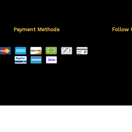
Payment Methods
Follow 