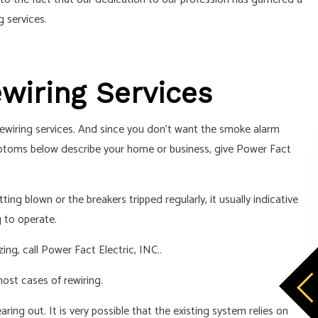
 services.
ewiring Services
 rewiring services. And since you don’t want the smoke alarm
symptoms below describe your home or business, give Power Fact
ng blown or the breakers tripped regularly, it usually indicative
 to operate.
ing, call Power Fact Electric, INC..
most cases of rewiring.
earing out. It is very possible that the existing system relies on