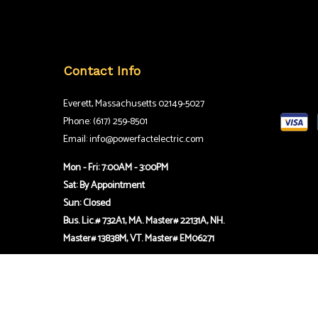
Contact Info
Everett, Massachusetts 02149-5027
Phone: (617) 259-8501
Email: info@powerfactelectric.com
Mon - Fri: 7:00AM - 3:00PM
Sat: By Appointment
Sun: Closed
Bus. Lic.# 732A1, MA. Master# 22131A, NH.
Master# 13838M, VT. Master# EM06271