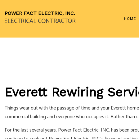
POWER FACT ELECTRIC, INC.
ELECTRICAL CONTRACTOR
HOME
LANDSCAPE LIGHTING S
STANDBY GENERATORS
CEILING FAN INSTALLAT
ELECTRICAL CONTRAC
Everett Rewiring Serv
ELECTRICAL PANEL UP
ELECTRICAL WIRING
Things wear out with the passage of time and your Everett home or
EMERGENCY ELECTRICI
commercial building and everyone who occupies it. Rather than cont
HOME AUTOMATION
For the last several years, Power Fact Electric, INC. has been pro
LIGHTING ELECTRICIAN
continue to seek out Power Fact Electric, INC.’s licensed and ins