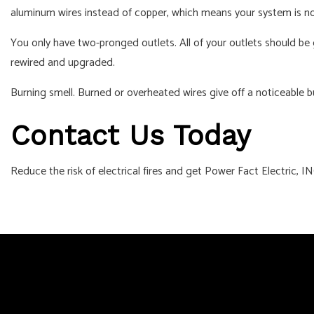
aluminum wires instead of copper, which means your system is no
You only have two-pronged outlets. All of your outlets should be g
rewired and upgraded.
Burning smell. Burned or overheated wires give off a noticeable bu
Contact Us Today
Reduce the risk of electrical fires and get Power Fact Electric, IN