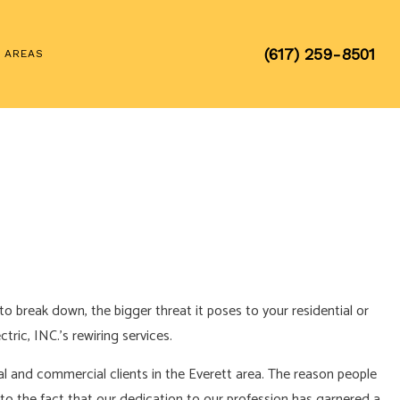
(617) 259-8501
E AREAS
o break down, the bigger threat it poses to your residential or
ric, INC.’s rewiring services.
tial and commercial clients in the Everett area. The reason people
 to the fact that our dedication to our profession has garnered a