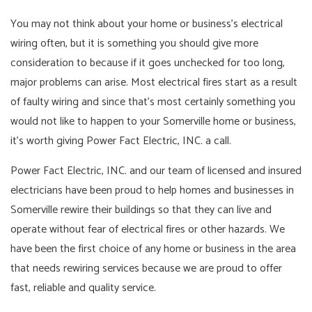
You may not think about your home or business’s electrical
wiring often, but it is something you should give more
consideration to because if it goes unchecked for too long,
major problems can arise. Most electrical fires start as a result
of faulty wiring and since that’s most certainly something you
would not like to happen to your Somerville home or business,
it’s worth giving Power Fact Electric, INC. a call.
Power Fact Electric, INC. and our team of licensed and insured
electricians have been proud to help homes and businesses in
Somerville rewire their buildings so that they can live and
operate without fear of electrical fires or other hazards. We
have been the first choice of any home or business in the area
that needs rewiring services because we are proud to offer
fast, reliable and quality service.