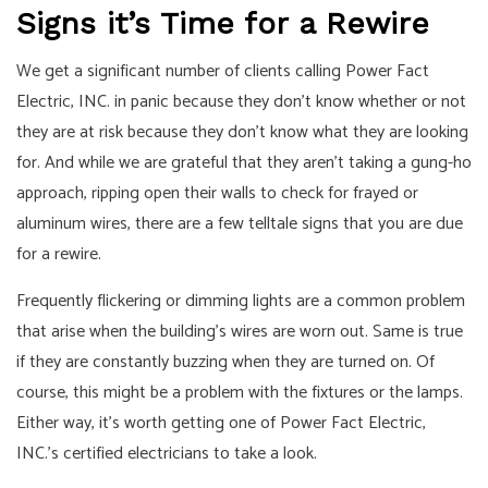
Signs it’s Time for a Rewire
We get a significant number of clients calling Power Fact
Electric, INC. in panic because they don’t know whether or not
they are at risk because they don’t know what they are looking
for. And while we are grateful that they aren’t taking a gung-ho
approach, ripping open their walls to check for frayed or
aluminum wires, there are a few telltale signs that you are due
for a rewire.
Frequently flickering or dimming lights are a common problem
that arise when the building’s wires are worn out. Same is true
if they are constantly buzzing when they are turned on. Of
course, this might be a problem with the fixtures or the lamps.
Either way, it’s worth getting one of Power Fact Electric,
INC.’s certified electricians to take a look.