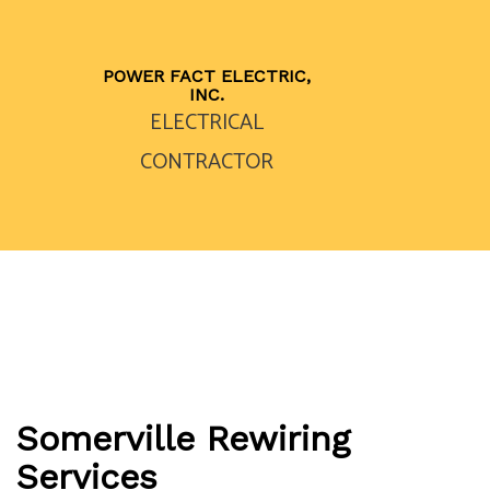
POWER FACT ELECTRIC,
INC.
ELECTRICAL
CONTRACTOR
Somerville Rewiring
Services