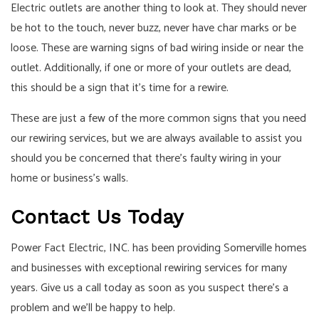
Electric outlets are another thing to look at. They should never
be hot to the touch, never buzz, never have char marks or be
loose. These are warning signs of bad wiring inside or near the
outlet. Additionally, if one or more of your outlets are dead,
this should be a sign that it’s time for a rewire.
These are just a few of the more common signs that you need
our rewiring services, but we are always available to assist you
should you be concerned that there’s faulty wiring in your
home or business’s walls.
Contact Us Today
Power Fact Electric, INC. has been providing Somerville homes
and businesses with exceptional rewiring services for many
years. Give us a call today as soon as you suspect there’s a
problem and we’ll be happy to help.