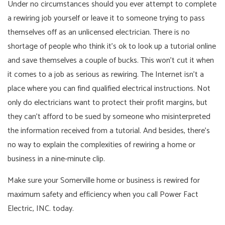
Under no circumstances should you ever attempt to complete
a rewiring job yourself or leave it to someone trying to pass
themselves off as an unlicensed electrician. There is no
shortage of people who think it’s ok to look up a tutorial online
and save themselves a couple of bucks. This won’t cut it when
it comes to a job as serious as rewiring. The Internet isn’t a
place where you can find qualified electrical instructions. Not
only do electricians want to protect their profit margins, but
they can’t afford to be sued by someone who misinterpreted
the information received from a tutorial. And besides, there’s
no way to explain the complexities of rewiring a home or
business in a nine-minute clip.
Make sure your Somerville home or business is rewired for
maximum safety and efficiency when you call Power Fact
Electric, INC. today.