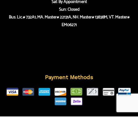
Sat: By Appointment
Sun: Closed
Bus. Lic.# 732A1, MA. Master# 22131A, NH. Master# 13838M, VT. Master#
EM06271
Payment Methods
Follow Us