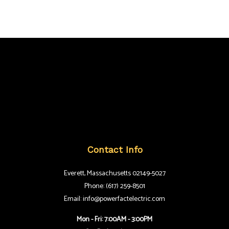
Contact Info
Everett, Massachusetts 02149-5027
Phone: (617) 259-8501
Email: info@powerfactelectric.com
Mon - Fri: 7:00AM - 3:00PM